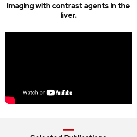
imaging with contrast agents in the
liver.