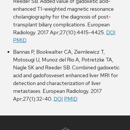
Reeder SB. Added value of gadoxetic acid-
enhanced T1-weighted magnetic resonance
cholangiography for the diagnosis of post-
transplant biliary complications. European
Radiology. 2017 Apr;27(10):4415-4425.
DOI
PMID
Bannas P, Bookwalter CA, Ziemlewicz T,
Motosugi U, Munoz del Rio A, Potretzke TA,
Nagle SK and Reeder SB. Combined gadoxetic
acid and gadofosveset enhanced liver MRI for
detection and characterization of liver
metastases. European Radiology. 2017
Apr;27(1):32-40.
DOI
PMID
Site
footer