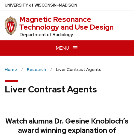
Skip
U
NIVERSITY
of
W
ISCONSIN
–MADISON
to
Magnetic Resonance
main
Technology and Use Design
content
Department of Radiology
MENU
Home
Research
Liver Contrast Agents
Liver Contrast Agents
Watch alumna Dr. Gesine Knobloch’s
award winning explanation of