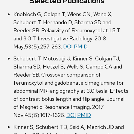
Selected Publications
Knobloch G, Colgan T, Wiens CN, Wang X,
Schubert T, Hernando D, Sharma SD and
Reeder SB. Relaxivity of Ferumoxytol at 1.5 T
and 3.0 T. Investigative Radiology. 2018
May;53(5):257-263.
DOI
PMID
Schubert T, Motosugi U, Kinner S, Colgan TJ,
Sharma SD, Hetzel S, Wells S, Campo CA and
Reeder SB. Crossover comparison of
ferumoxytol and gadobenate dimeglumine for
abdominal MR-angiography at 3.0 tesla: Effects
of contrast bolus length and flip angle. Journal
of Magnetic Resonance Imaging. 2017
Nov;45(6):1617-1626.
DOI
PMID
Kinner S, Schubert TB, Said A, Mezrich JD and