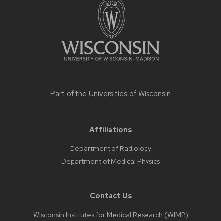
content
Part of the
Universities of Wisconsin
Affiliations
Department of Radiology
Department of Medical Physics
Contact Us
Wisconsin Institutes for Medical Research (WIMR)​